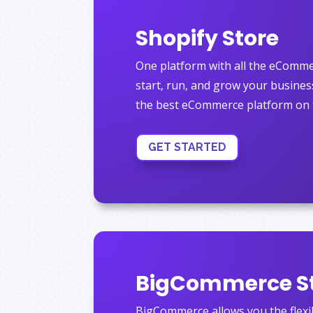
Shopify Store
One platform with all the eComme
start, run, and grow your business
the best eCommerce platform on 
GET STARTED
BigCommerce S
BigCommerce allows you the flexibi