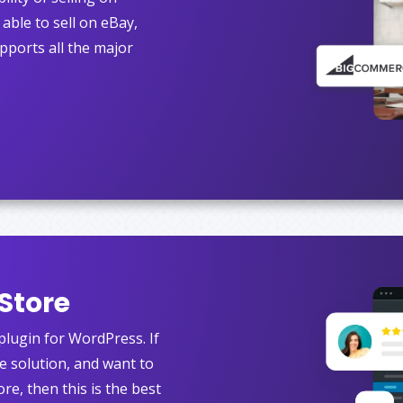
able to sell on eBay,
pports all the major
Store
ugin for WordPress. If
ve solution, and want to
ore, then this is the best