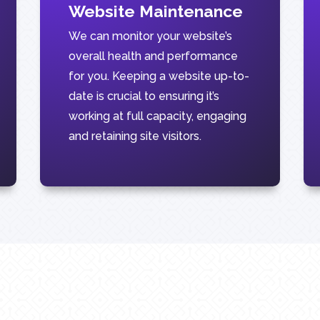
Website Maintenance
We can monitor your website’s
overall health and performance
for you. Keeping a website up-to-
date is crucial to ensuring it’s
working at full capacity, engaging
and retaining site visitors.