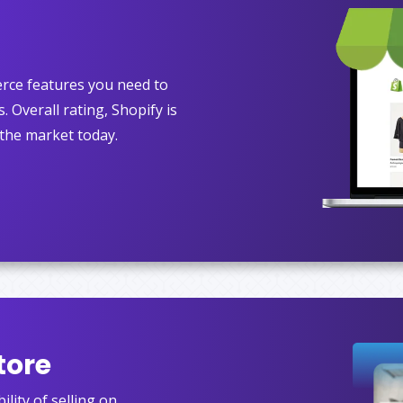
rce features you need to
. Overall rating, Shopify is
the market today.
tore
lity of selling on