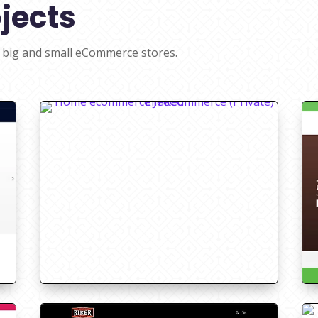
jects
 big and small eCommerce stores.