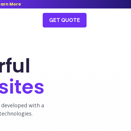
earn More
GET QUOTE
ful
ites
 developed with a
technologies.