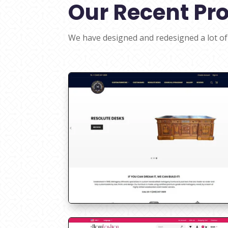
Our Recent Pro
We have designed and redesigned a lot of