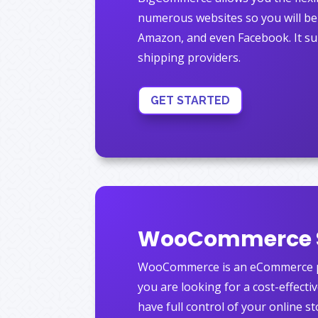
numerous websites so you will be 
Amazon, and even Facebook.
It su
shipping providers.
GET STARTED
WooCommerce 
WooCommerce is an eCommerce pl
you are looking for a cost-effecti
have full control of your online st