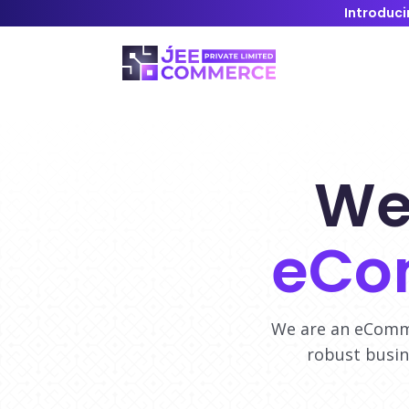
Introduci
We
eCo
We are an eComme
robust busin