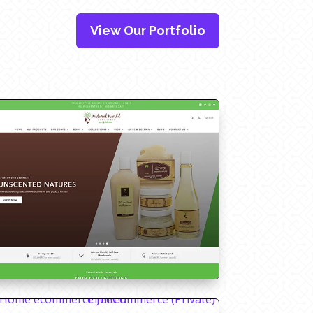
View Our Portfolio