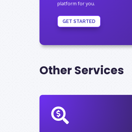
platform for you.
GET STARTED
Other Services
