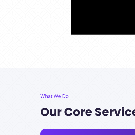
What We Do
Our Core Servic