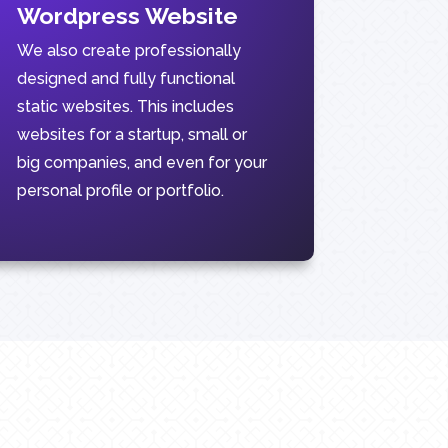
Wordpress Website
We also create professionally
designed and fully functional
static websites. This includes
websites for a startup, small or
big companies, and even for your
personal profile or portfolio.