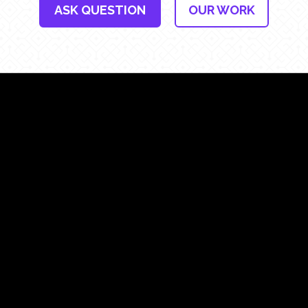
ASK QUESTION
OUR WORK