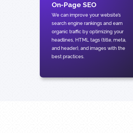
On-Page SEO
We can improve your website’s
search engine rankings and earn
organic traffic by optimizing your
headlines, HTML tags (title, meta,
and header), and images with the
best practices.