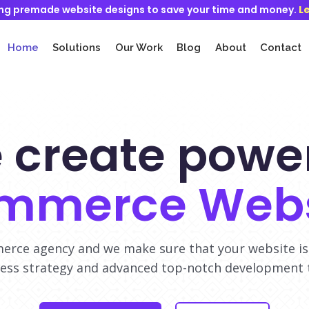
ng premade website designs to save your time and money.
L
Home
Solutions
Our Work
Blog
About
Contact
 create power
mmerce Webs
rce agency and we make sure that your website is
ess strategy and advanced top-notch development 