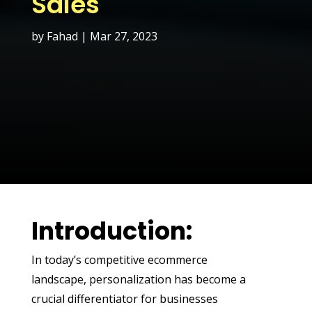
Sales
by
Fahad
|
Mar 27, 2023
Introduction:
In today’s competitive ecommerce
landscape, personalization has become a
crucial differentiator for businesses