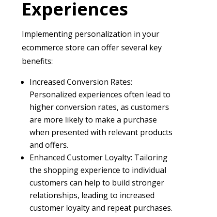
Experiences
Implementing personalization in your
ecommerce store can offer several key
benefits:
Increased Conversion Rates:
Personalized experiences often lead to
higher conversion rates, as customers
are more likely to make a purchase
when presented with relevant products
and offers.
Enhanced Customer Loyalty: Tailoring
the shopping experience to individual
customers can help to build stronger
relationships, leading to increased
customer loyalty and repeat purchases.