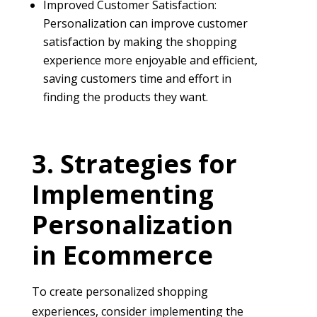
Improved Customer Satisfaction:
Personalization can improve customer
satisfaction by making the shopping
experience more enjoyable and efficient,
saving customers time and effort in
finding the products they want.
Strategies for
Implementing
Personalization
in Ecommerce
To create personalized shopping
experiences, consider implementing the