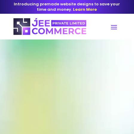
Introducing premade website designs to save your
time and money.
Learn More