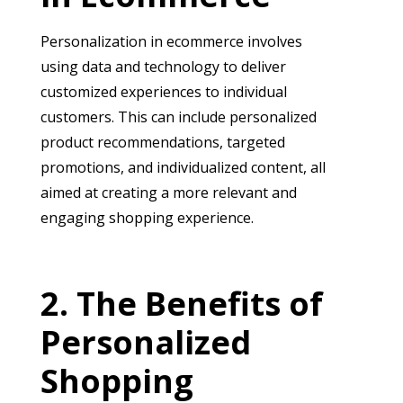
Personalization in ecommerce involves
using data and technology to deliver
customized experiences to individual
customers. This can include personalized
product recommendations, targeted
promotions, and individualized content, all
aimed at creating a more relevant and
engaging shopping experience.
The Benefits of
Personalized
Shopping