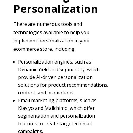
Personalization
There are numerous tools and
technologies available to help you
implement personalization in your
ecommerce store, including:
Personalization engines, such as
Dynamic Yield and Segmentify, which
provide AI-driven personalization
solutions for product recommendations,
content, and promotions.
Email marketing platforms, such as
Klaviyo and Mailchimp, which offer
segmentation and personalization
features to create targeted email
campaigns.