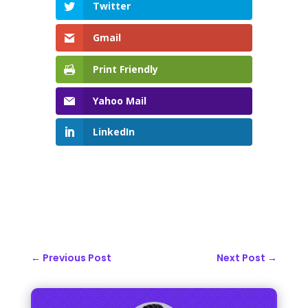
Twitter
Gmail
Print Friendly
Yahoo Mail
LinkedIn
←
Previous Post
Next Post
→