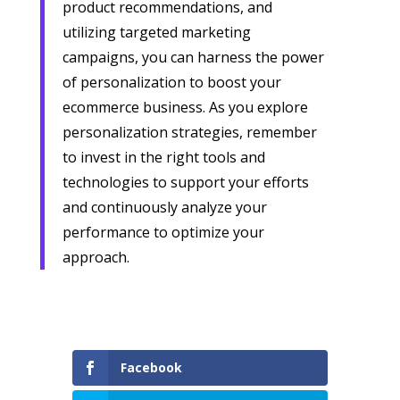
product recommendations, and
utilizing targeted marketing
campaigns, you can harness the power
of personalization to boost your
ecommerce business. As you explore
personalization strategies, remember
to invest in the right tools and
technologies to support your efforts
and continuously analyze your
performance to optimize your
approach.
Facebook