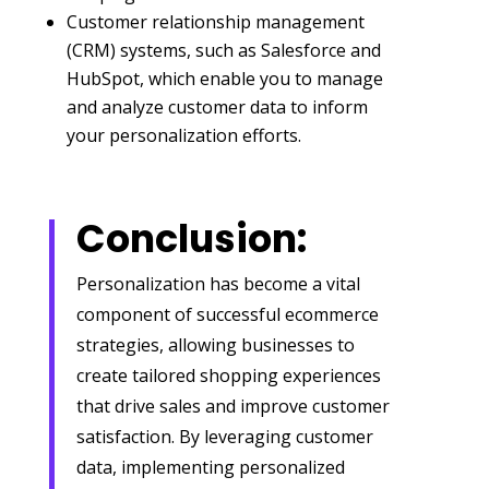
Customer relationship management
(CRM) systems, such as Salesforce and
HubSpot, which enable you to manage
and analyze customer data to inform
your personalization efforts.
Conclusion:
Personalization has become a vital
component of successful ecommerce
strategies, allowing businesses to
create tailored shopping experiences
that drive sales and improve customer
satisfaction. By leveraging customer
data, implementing personalized