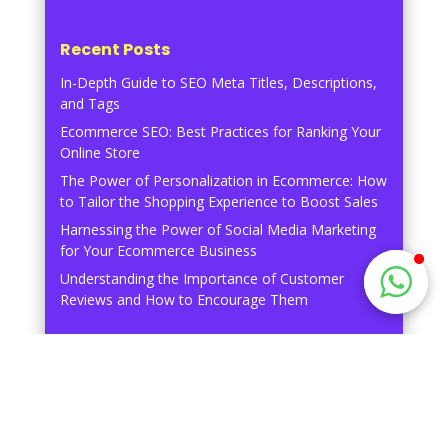
Recent Posts
In-Depth Guide to SEO Meta Titles, Descriptions,
and Tags
Ecommerce SEO: Best Practices for Ranking Your
Online Store
The Power of Personalization in Ecommerce: How
to Tailor the Shopping Experience to Boost Sales
Harnessing the Power of Social Media Marketing
for Your Ecommerce Business
Understanding the Importance of Customer
Reviews and How to Encourage Them
Recent Comments
No comments to show.