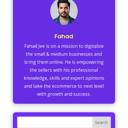
Fahad
Fahad Jee is on a mission to digitalize
the small & medium businesses and
bring them online. He is empowering
the sellers with his professional
knowledge, skills and expert opinions
and take the ecommerce to next level
with growth and success.
Search