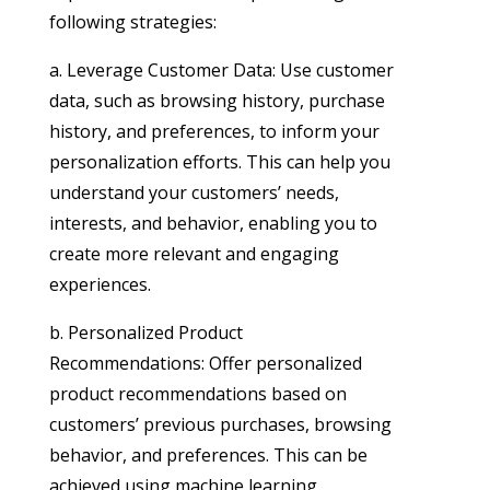
following strategies:
a. Leverage Customer Data: Use customer
data, such as browsing history, purchase
history, and preferences, to inform your
personalization efforts. This can help you
understand your customers’ needs,
interests, and behavior, enabling you to
create more relevant and engaging
experiences.
b. Personalized Product
Recommendations: Offer personalized
product recommendations based on
customers’ previous purchases, browsing
behavior, and preferences. This can be
achieved using machine learning