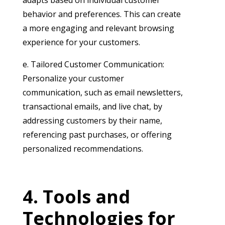
behavior and preferences. This can create
a more engaging and relevant browsing
experience for your customers.
e. Tailored Customer Communication:
Personalize your customer
communication, such as email newsletters,
transactional emails, and live chat, by
addressing customers by their name,
referencing past purchases, or offering
personalized recommendations.
Tools and
Technologies for