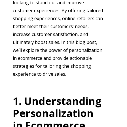
looking to stand out and improve
customer experiences. By offering tailored
shopping experiences, online retailers can
better meet their customers’ needs,
increase customer satisfaction, and
ultimately boost sales. In this blog post,
we’ll explore the power of personalization
in ecommerce and provide actionable
strategies for tailoring the shopping
experience to drive sales.
Understanding
Personalization
in Ecommerce