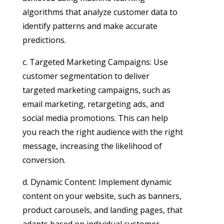
algorithms that analyze customer data to
identify patterns and make accurate
predictions.
c. Targeted Marketing Campaigns: Use
customer segmentation to deliver
targeted marketing campaigns, such as
email marketing, retargeting ads, and
social media promotions. This can help
you reach the right audience with the right
message, increasing the likelihood of
conversion.
d. Dynamic Content: Implement dynamic
content on your website, such as banners,
product carousels, and landing pages, that
adapts based on individual customer