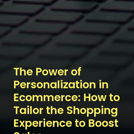
The Power of
Personalization in
Ecommerce: How to
Tailor the Shopping
Experience to Boost